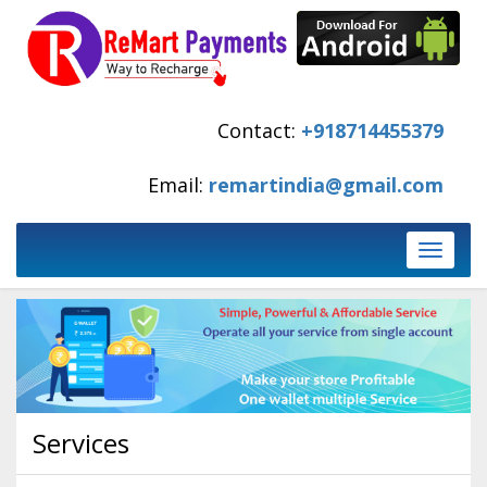
Contact:
+918714455379
Email:
remartindia@gmail.com
Toggle
navigati
Services