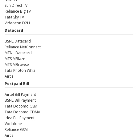
Sun Direct TV
Reliance Big TV
Tata Sky TV
Videocon D2H
Datacard
BSNL Datacard
Reliance NetConnect
MTNL Datacard
MTS MBlaze
MTS MBrowse
Tata Photon Whiz
Aircel
Postpaid Bill
Airtel Bill Payment
BSNL Bill Payment
Tata Docomo GSM
Tata Docomo CDMA
Idea Bill Payment
Vodafone
Reliance GSM
Aircel