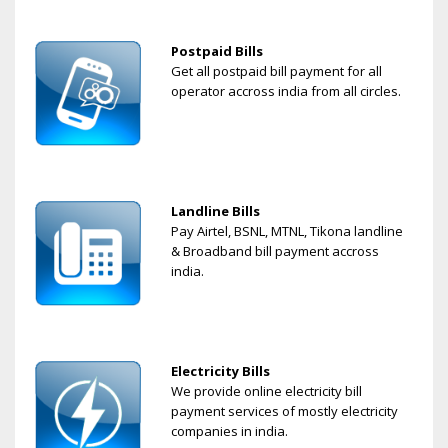
Postpaid Bills
Get all postpaid bill payment for all
operator accross india from all circles.
Landline Bills
Pay Airtel, BSNL, MTNL, Tikona landline
& Broadband bill payment accross
india.
Electricity Bills
We provide online electricity bill
payment services of mostly electricity
companies in india.