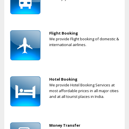
Flight Booking
We provide Flight booking of domestic &
international airlines.
Hotel Booking
We provide Hotel Booking Services at
most affordable prices in all major cities
and at all tourist places in India.
Money Transfer