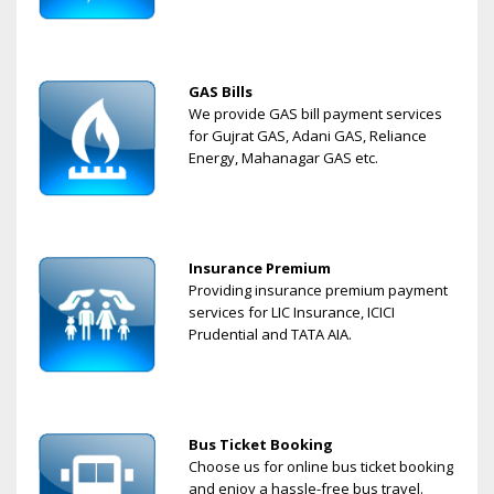
GAS Bills
We provide GAS bill payment services
for Gujrat GAS, Adani GAS, Reliance
Energy, Mahanagar GAS etc.
Insurance Premium
Providing insurance premium payment
services for LIC Insurance, ICICI
Prudential and TATA AIA.
Bus Ticket Booking
Choose us for online bus ticket booking
and enjoy a hassle-free bus travel.