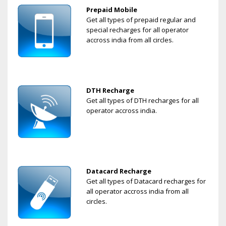
Prepaid Mobile
Get all types of prepaid regular and
special recharges for all operator
accross india from all circles.
DTH Recharge
Get all types of DTH recharges for all
operator accross india.
Datacard Recharge
Get all types of Datacard recharges for
all operator accross india from all
circles.