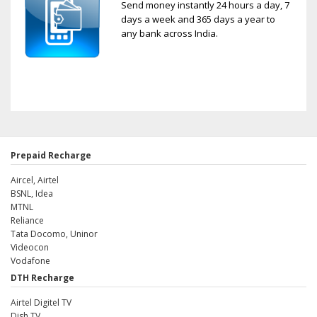
Send money instantly 24 hours a day, 7
days a week and 365 days a year to
any bank across India.
Prepaid Recharge
Aircel, Airtel
BSNL, Idea
MTNL
Reliance
Tata Docomo, Uninor
Videocon
Vodafone
DTH Recharge
Airtel Digitel TV
Dish TV